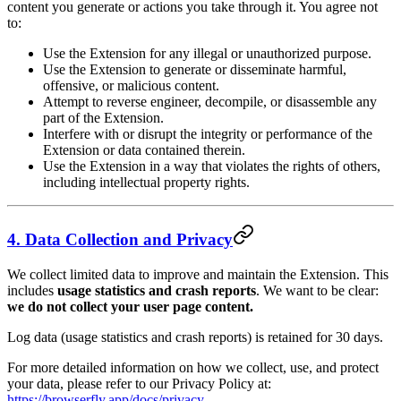
content you generate or actions you take through it. You agree not
to:
Use the Extension for any illegal or unauthorized purpose.
Use the Extension to generate or disseminate harmful,
offensive, or malicious content.
Attempt to reverse engineer, decompile, or disassemble any
part of the Extension.
Interfere with or disrupt the integrity or performance of the
Extension or data contained therein.
Use the Extension in a way that violates the rights of others,
including intellectual property rights.
4. Data Collection and Privacy
We collect limited data to improve and maintain the Extension. This
includes
usage statistics and crash reports
. We want to be clear:
we do not collect your user page content.
Log data (usage statistics and crash reports) is retained for 30 days.
For more detailed information on how we collect, use, and protect
your data, please refer to our Privacy Policy at:
https://browserfly.app/docs/privacy