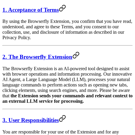
1. Acceptance of Terms
By using the Browserfly Extension, you confirm that you have read,
understood, and agree to these Terms, and you consent to our
collection, use, and disclosure of information as described in our
Privacy Policy.
2. The Browserfly Extension
The Browserfly Extension is an AI-powered tool designed to assist
with browser operations and information processing. Our innovative
AI Agent, a Large Language Model (LLM), processes your natural
language commands to perform actions such as opening new tabs,
clicking elements, using search engines, and more. Please be aware
that
the Extension sends your commands and relevant context to
an external LLM service for processing.
3. User Responsibilities
You are responsible for your use of the Extension and for any