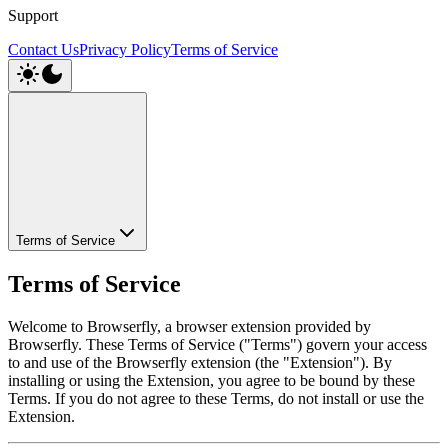
Support
Contact Us
Privacy Policy
Terms of Service
Terms of Service
Terms of Service
Welcome to Browserfly, a browser extension provided by
Browserfly. These Terms of Service ("Terms") govern your access
to and use of the Browserfly extension (the "Extension"). By
installing or using the Extension, you agree to be bound by these
Terms. If you do not agree to these Terms, do not install or use the
Extension.