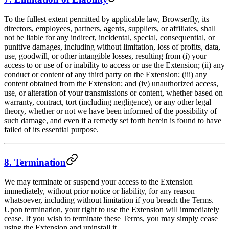
To the fullest extent permitted by applicable law, Browserfly, its
directors, employees, partners, agents, suppliers, or affiliates, shall
not be liable for any indirect, incidental, special, consequential, or
punitive damages, including without limitation, loss of profits, data,
use, goodwill, or other intangible losses, resulting from (i) your
access to or use of or inability to access or use the Extension; (ii) any
conduct or content of any third party on the Extension; (iii) any
content obtained from the Extension; and (iv) unauthorized access,
use, or alteration of your transmissions or content, whether based on
warranty, contract, tort (including negligence), or any other legal
theory, whether or not we have been informed of the possibility of
such damage, and even if a remedy set forth herein is found to have
failed of its essential purpose.
8. Termination
We may terminate or suspend your access to the Extension
immediately, without prior notice or liability, for any reason
whatsoever, including without limitation if you breach the Terms.
Upon termination, your right to use the Extension will immediately
cease. If you wish to terminate these Terms, you may simply cease
using the Extension and uninstall it.