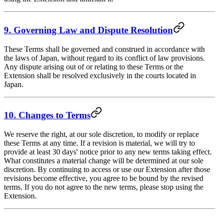
9. Governing Law and Dispute Resolution
These Terms shall be governed and construed in accordance with
the laws of Japan, without regard to its conflict of law provisions.
Any dispute arising out of or relating to these Terms or the
Extension shall be resolved exclusively in the courts located in
Japan.
10. Changes to Terms
We reserve the right, at our sole discretion, to modify or replace
these Terms at any time. If a revision is material, we will try to
provide at least 30 days' notice prior to any new terms taking effect.
What constitutes a material change will be determined at our sole
discretion. By continuing to access or use our Extension after those
revisions become effective, you agree to be bound by the revised
terms. If you do not agree to the new terms, please stop using the
Extension.