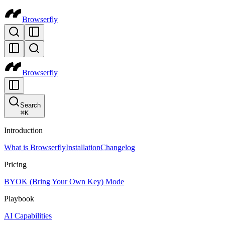
Browserfly
Browserfly
Search
⌘
K
Introduction
What is Browserfly
Installation
Changelog
Pricing
BYOK (Bring Your Own Key) Mode
Playbook
AI Capabilities