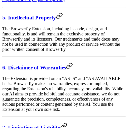
5. Intellectual Property
The Browserfly Extension, including its code, design, and
functionality, is and will remain the exclusive property of
Browserfly and its licensors. Our trademarks and trade dress may
not be used in connection with any product or service without the
prior written consent of Browserfly.
6. Disclaimer of Warranties
The Extension is provided on an "AS IS" and "AS AVAILABLE"
basis. Browserfly makes no warranties, express or implied,
regarding the Extension's reliability, accuracy, or availability. While
our AI aims to provide helpful and accurate assistance, we do not
guarantee the precision, completeness, or effectiveness of any
actions performed or content generated by the AI. You use the
Extension at your own sole risk.
7. Limitation of Liability