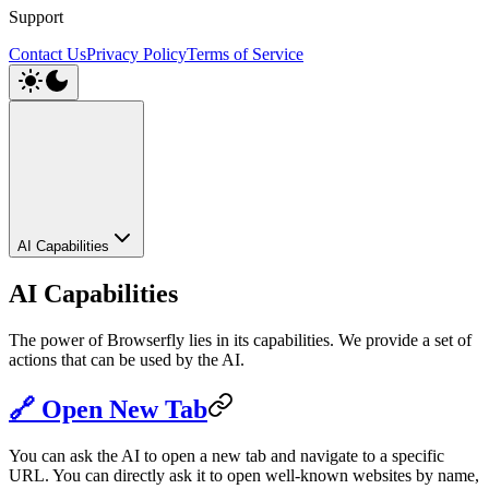
Support
Contact Us
Privacy Policy
Terms of Service
AI Capabilities
AI Capabilities
The power of Browserfly lies in its capabilities. We provide a set of
actions that can be used by the AI.
🔗 Open New Tab
You can ask the AI to open a new tab and navigate to a specific
URL. You can directly ask it to open well-known websites by name,