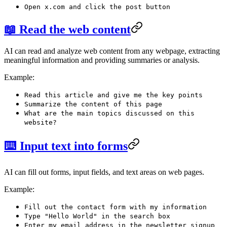
Open x.com and click the post button
📖 Read the web content
AI can read and analyze web content from any webpage, extracting
meaningful information and providing summaries or analysis.
Example:
Read this article and give me the key points
Summarize the content of this page
What are the main topics discussed on this
website?
⌨️ Input text into forms
AI can fill out forms, input fields, and text areas on web pages.
Example:
Fill out the contact form with my information
Type "Hello World" in the search box
Enter my email address in the newsletter signup