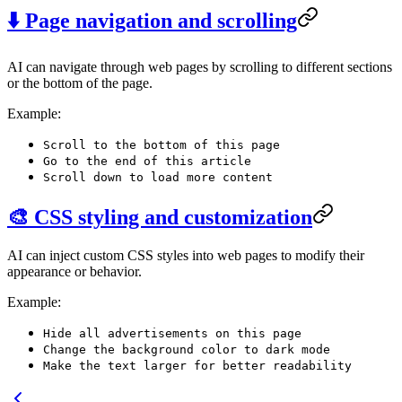
⬇️ Page navigation and scrolling
AI can navigate through web pages by scrolling to different sections
or the bottom of the page.
Example:
Scroll to the bottom of this page
Go to the end of this article
Scroll down to load more content
🎨 CSS styling and customization
AI can inject custom CSS styles into web pages to modify their
appearance or behavior.
Example:
Hide all advertisements on this page
Change the background color to dark mode
Make the text larger for better readability