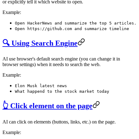
or explicitly tell it which website to open.
Example:
Open HackerNews and summarize the top 5 articles.
Open https://github.com and summarize timeline
🔍 Using Search Engine
AI use browser's default search engine (you can change it in
browser settings) when it needs to search the web.
Example:
Elon Musk latest news
What happend to the stock market today
👆 Click element on the page
AI can click on elements (buttons, links, etc.) on the page.
Example: