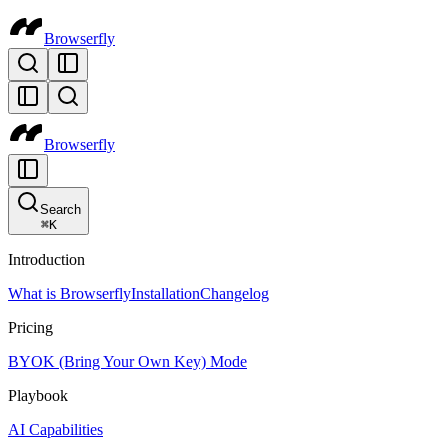
Browserfly
Browserfly
Search
⌘
K
Introduction
What is Browserfly
Installation
Changelog
Pricing
BYOK (Bring Your Own Key) Mode
Playbook
AI Capabilities