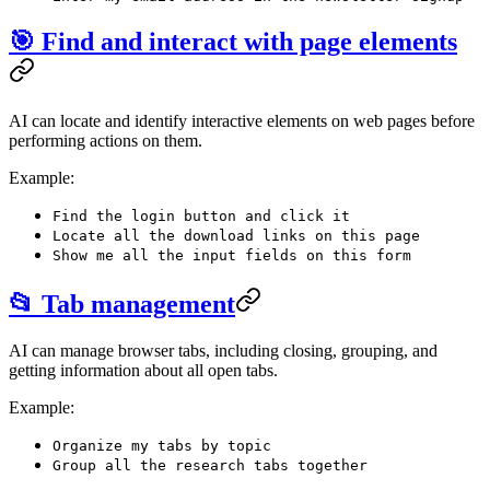
🎯 Find and interact with page elements
AI can locate and identify interactive elements on web pages before
performing actions on them.
Example:
Find the login button and click it
Locate all the download links on this page
Show me all the input fields on this form
📂 Tab management
AI can manage browser tabs, including closing, grouping, and
getting information about all open tabs.
Example:
Organize my tabs by topic
Group all the research tabs together